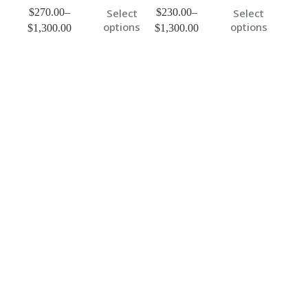
$
270.00
–
$
230.00
–
Select
Select
options
options
$
1,300.00
$
1,300.00