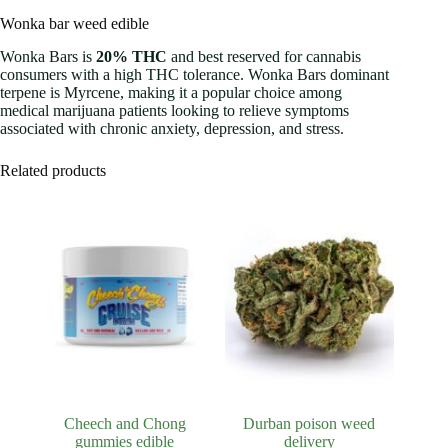
Wonka bar weed edible
Wonka Bars is
20% THC
and best reserved for cannabis
consumers with a high THC tolerance. Wonka Bars dominant
terpene is Myrcene, making it a popular choice among
medical marijuana patients looking to relieve symptoms
associated with chronic anxiety, depression, and stress.
Related products
Cheech and Chong
Durban poison weed
gummies edible
delivery