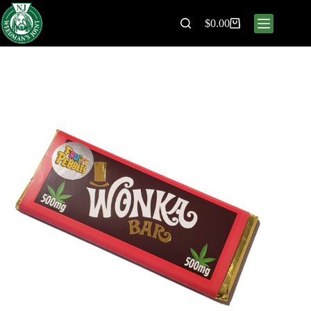
$
0.00