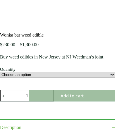
Wonka bar weed edible
$
230.00
–
$
1,300.00
Buy weed edibles in New Jersey at NJ Weedman’s joint
Quantity
Add to cart
Description