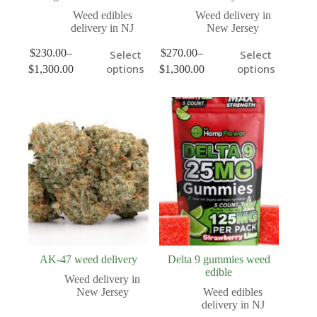
Weed edibles
Weed delivery in
delivery in NJ
New Jersey
$
230.00
–
$
270.00
–
Select
Select
options
options
$
1,300.00
$
1,300.00
AK-47 weed delivery
Delta 9 gummies weed
edible
Weed delivery in
New Jersey
Weed edibles
delivery in NJ