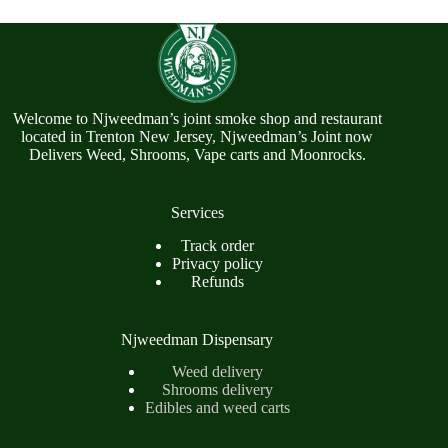
Welcome to Njweedman’s joint smoke shop and restaurant
located in Trenton New Jersey, Njweedman’s Joint now
Delivers Weed, Shrooms, Vape carts and Moonrocks.
Services
Track order
Privacy policy
Refunds
Njweedman Dispensary
Weed delivery
Shrooms delivery
Edibles and weed carts