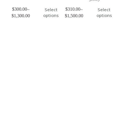
$
300.00
–
$
310.00
–
Select
Select
options
options
$
1,300.00
$
1,500.00