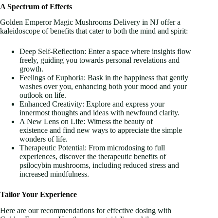
A Spectrum of Effects
Golden Emperor Magic Mushrooms Delivery in NJ offer a
kaleidoscope of benefits that cater to both the mind and spirit:
Deep Self-Reflection: Enter a space where insights flow
freely, guiding you towards personal revelations and
growth.
Feelings of Euphoria: Bask in the happiness that gently
washes over you, enhancing both your mood and your
outlook on life.
Enhanced Creativity: Explore and express your
innermost thoughts and ideas with newfound clarity.
A New Lens on Life: Witness the beauty of
existence and find new ways to appreciate the simple
wonders of life.
Therapeutic Potential: From microdosing to full
experiences, discover the therapeutic benefits of
psilocybin mushrooms, including reduced stress and
increased mindfulness.
Tailor Your Experience
Here are our recommendations for effective dosing with