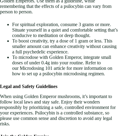
Golden Emperors. Use them as a guideline, while
remembering that the effects of a psilocybin can vary from
person to person.
For spiritual exploration, consume 3 grams or more.
Situate yourself in a quiet and comfortable setting that’s
conducive to meditation or deep thought.
To boost creativity, try a dose of 1 gram or less. This
smaller amount can enhance creativity without causing
a full psychedelic experience.
To microdose with Golden Emperor, integrate small
doses of under 0.4g into your routine. Refer to
our Microdosing 101 article for more information on
how to set up a psilocybin microdosing regimen.
Legal and Safety Guidelines
When using Golden Emperor mushrooms, it’s important to
follow local laws and stay safe. Enjoy their wonders
responsibly by prioritizing a safe, controlled environment for
your experiences. Psilocybin is a controlled substance, so
please use common sense and discretion to avoid any legal
risks.