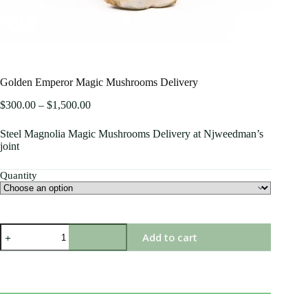
Golden Emperor Magic Mushrooms Delivery
$
300.00
–
$
1,500.00
Steel Magnolia Magic Mushrooms Delivery at Njweedman’s
joint
Quantity
Add to cart