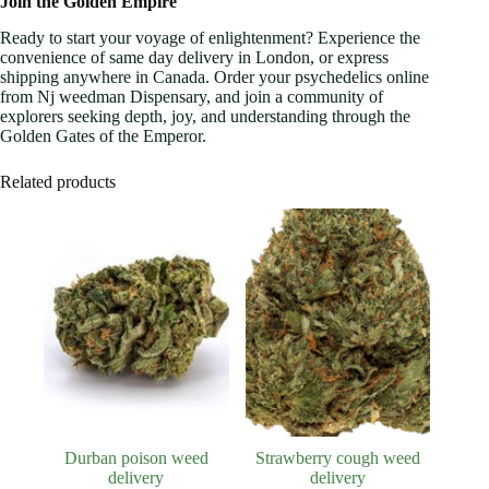
Join the Golden Empire
Ready to start your voyage of enlightenment? Experience the
convenience of same day delivery in London, or express
shipping anywhere in Canada. Order your psychedelics online
from Nj weedman Dispensary, and join a community of
explorers seeking depth, joy, and understanding through the
Golden Gates of the Emperor.
Related products
Durban poison weed
Strawberry cough weed
delivery
delivery