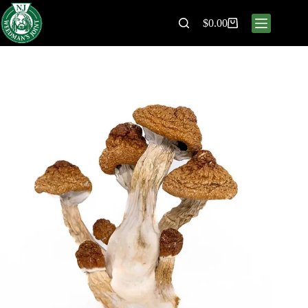
$
0.00