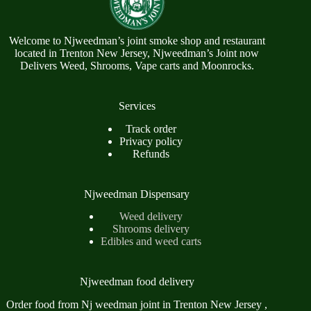
Welcome to Njweedman’s joint smoke shop and restaurant
located in Trenton New Jersey, Njweedman’s Joint now
Delivers Weed, Shrooms, Vape carts and Moonrocks.
Services
Track order
Privacy policy
Refunds
Njweedman Dispensary
Weed delivery
Shrooms delivery
Edibles and weed carts
Njweedman food delivery
Order food from Nj weedman joint in Trenton New Jersey ,