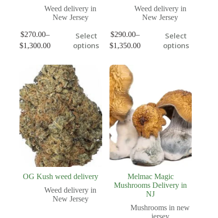
Weed delivery in
Weed delivery in
New Jersey
New Jersey
$
270.00
–
$
290.00
–
Select
Select
options
options
$
1,300.00
$
1,350.00
OG Kush weed delivery
Melmac Magic
Mushrooms Delivery in
Weed delivery in
NJ
New Jersey
Mushrooms in new
jersey