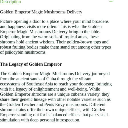
Description
Golden Emperor Magic Mushrooms Delivery
Picture opening a door to a place where your mind broadens
and happiness visits more often. This is what the Golden
Emperor Magic Mushrooms Delivery bring to the table.
Originating from the warm soils of tropical areas, these
shrooms hold ancient wisdom. Their golden-brown tops and
robust fruiting bodies make them stand out among other types
of psilocybin mushrooms.
The Legacy of Golden Emperor
The Golden Emperor Magic Mushrooms Delivery journeyed
from the ancient sands of Cuba through the vibrant
ecosystems of Southeast Asia to reach your doorstep, bringing
with it a legacy of enlightenment and well-being. While
Golden Emperor shrooms are a unique cubensis variety, they
share their genetic lineage with other notable varieties such as
the Golden Teacher and Penis Envy mushrooms. Different
shroom strains offer their own unique effects, with Golden
Emperor standing out for its balanced effects that pair visual
stimulation with deep personal introspection.