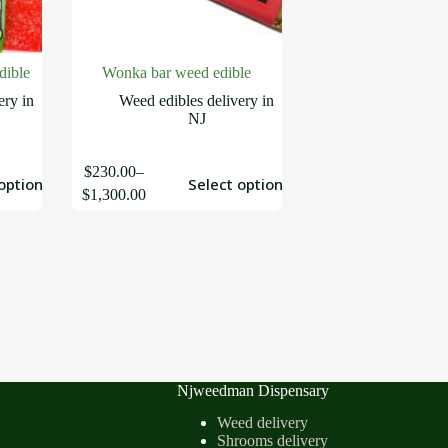
dible
Wonka bar weed edible
ery in
Weed edibles delivery in
NJ
$
230.00
–
options
Select options
$
1,300.00
Njweedman Dispensary
Weed delivery
Shrooms delivery