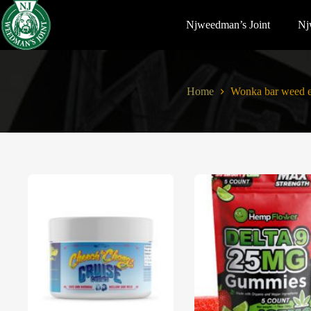
Njweedman’s Joint
Nj
Home
Wonka bar weed e