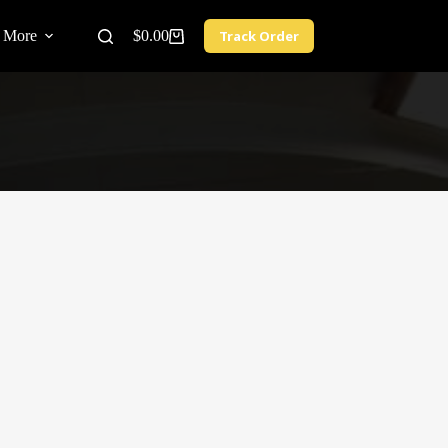
More
$
0.00
Track Order