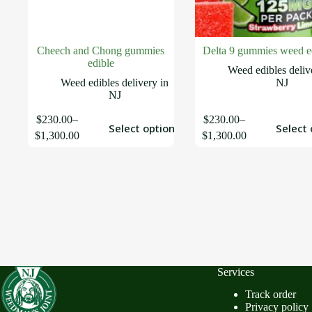
Cheech and Chong gummies
Delta 9 gummies weed e
edible
Weed edibles deliv
Weed edibles delivery in
NJ
NJ
$
230.00
–
$
230.00
–
Select options
Select 
$
1,300.00
$
1,300.00
Services
Track order
Privacy policy