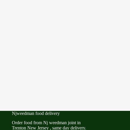
Njweedman food delivery
Order food from Nj weedman joint in
Trenton New Jersey , same day delivery.