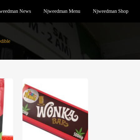
weedman News
Njweedman Menu
Njweedman Shop
dible