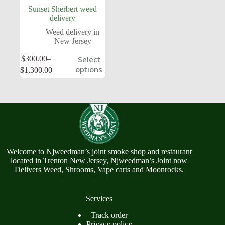
Sunset Sherbert weed
delivery
Weed delivery in
New Jersey
$
300.00
–
Select
options
$
1,300.00
Welcome to Njweedman’s joint smoke shop and restaurant
located in Trenton New Jersey, Njweedman’s Joint now
Delivers Weed, Shrooms, Vape carts and Moonrocks.
Services
Track order
Privacy policy