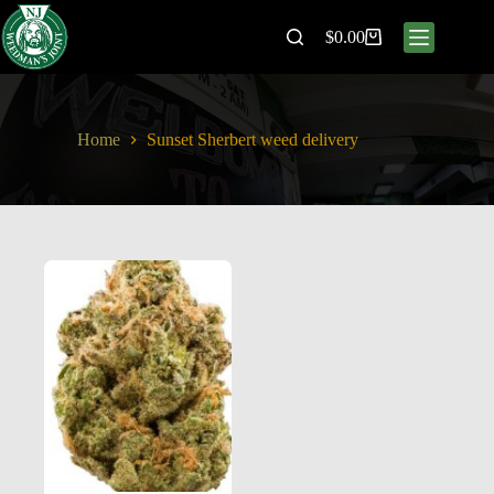
$
0.00
Home
Sunset Sherbert weed delivery