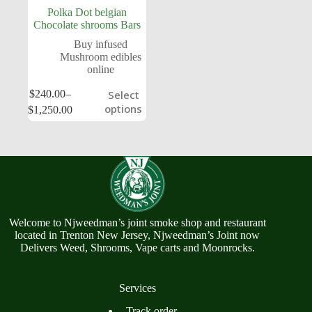
Polka Dot belgian
Chocolate shrooms Bars
Buy infused
Mushroom edibles
online
$
240.00
–
Select
options
$
1,250.00
Welcome to Njweedman’s joint smoke shop and restaurant
located in Trenton New Jersey, Njweedman’s Joint now
Delivers Weed, Shrooms, Vape carts and Moonrocks.
Services
Track order