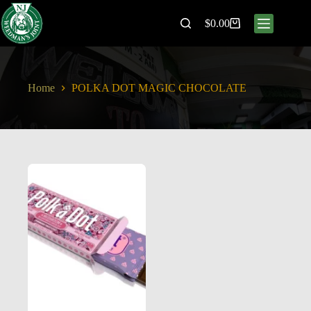
$
0.00
Home
POLKA DOT MAGIC CHOCOLATE