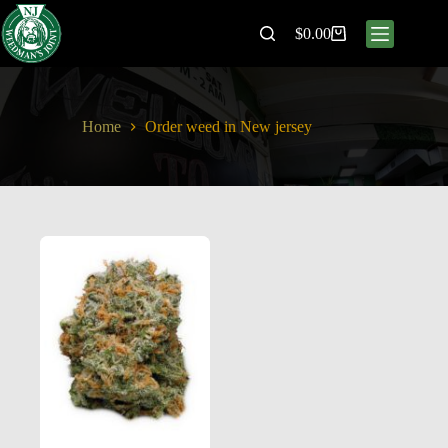
$
0.00
Home
Order weed in New jersey