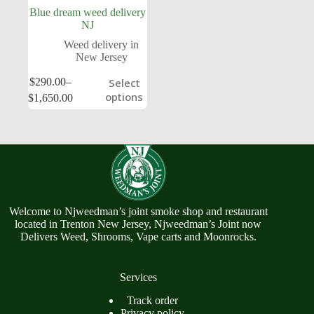
Blue dream weed delivery
NJ
Weed delivery in
New Jersey
$
290.00
–
Select
options
$
1,650.00
Welcome to Njweedman’s joint smoke shop and restaurant
located in Trenton New Jersey, Njweedman’s Joint now
Delivers Weed, Shrooms, Vape carts and Moonrocks.
Services
Track order
Privacy policy