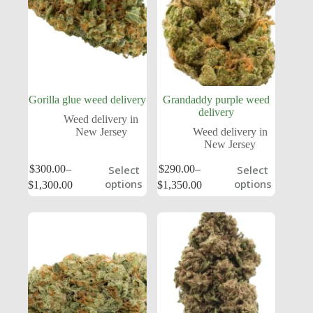
Gorilla glue weed delivery
Grandaddy purple weed
delivery
Weed delivery in
New Jersey
Weed delivery in
New Jersey
$
300.00
–
$
290.00
–
Select
Select
options
options
$
1,300.00
$
1,350.00