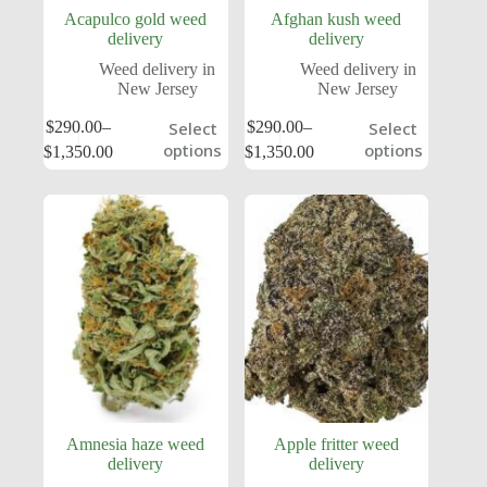
Acapulco gold weed
Afghan kush weed
delivery
delivery
Weed delivery in
Weed delivery in
New Jersey
New Jersey
$
290.00
–
$
290.00
–
Select
Select
options
options
$
1,350.00
$
1,350.00
Amnesia haze weed
Apple fritter weed
delivery
delivery