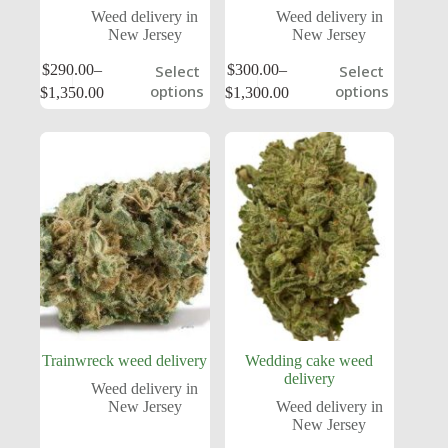
Weed delivery in
Weed delivery in
New Jersey
New Jersey
$
290.00
–
$
300.00
–
Select
Select
options
options
$
1,350.00
$
1,300.00
Trainwreck weed delivery
Wedding cake weed
delivery
Weed delivery in
New Jersey
Weed delivery in
New Jersey