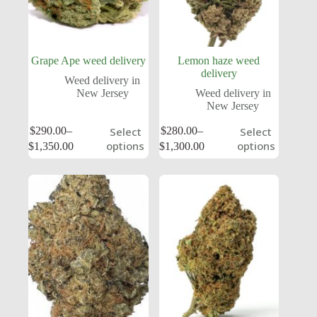
Grape Ape weed delivery
Lemon haze weed
delivery
Weed delivery in
New Jersey
Weed delivery in
New Jersey
$
290.00
–
$
280.00
–
Select
Select
options
options
$
1,350.00
$
1,300.00