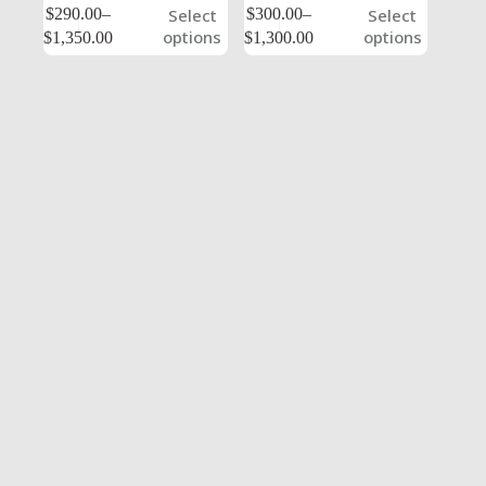
$
290.00
–
$
300.00
–
Select
Select
options
options
$
1,350.00
$
1,300.00