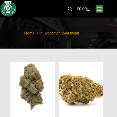
$
0.00
Home
nj weedman joint menu