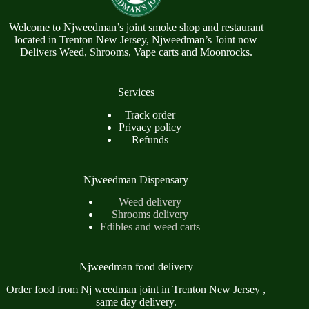
Welcome to Njweedman’s joint smoke shop and restaurant
located in Trenton New Jersey, Njweedman’s Joint now
Delivers Weed, Shrooms, Vape carts and Moonrocks.
Services
Track order
Privacy policy
Refunds
Njweedman Dispensary
Weed delivery
Shrooms delivery
Edibles and weed carts
Njweedman food delivery
Order food from Nj weedman joint in Trenton New Jersey ,
same day delivery.