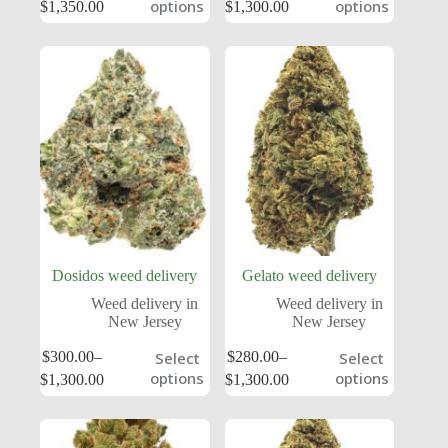
options
options
$
1,350.00
$
1,300.00
Dosidos weed delivery
Gelato weed delivery
Weed delivery in
Weed delivery in
New Jersey
New Jersey
$
300.00
–
$
280.00
–
Select
Select
options
options
$
1,300.00
$
1,300.00