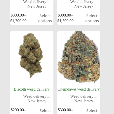
Weed delivery in
Weed delivery in
New Jersey
New Jersey
$
300.00
–
$
300.00
–
Select
Select
options
options
$
1,300.00
$
1,300.00
Biscotti weed delivery
Chemdawg weed delivery
Weed delivery in
Weed delivery in
New Jersey
New Jersey
$
290.00
–
$
300.00
–
Select
Select