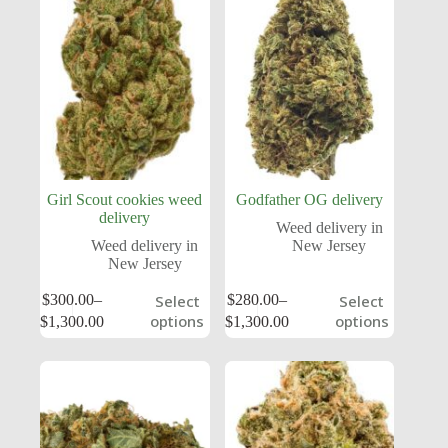
Girl Scout cookies weed
Godfather OG delivery
delivery
Weed delivery in
Weed delivery in
New Jersey
New Jersey
$
300.00
–
$
280.00
–
Select
Select
options
options
$
1,300.00
$
1,300.00