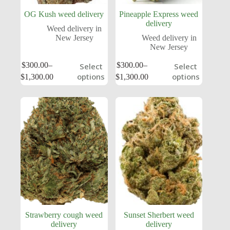
OG Kush weed delivery
Pineapple Express weed
delivery
Weed delivery in
New Jersey
Weed delivery in
New Jersey
$
300.00
–
$
300.00
–
Select
Select
options
options
$
1,300.00
$
1,300.00
Strawberry cough weed
Sunset Sherbert weed
delivery
delivery