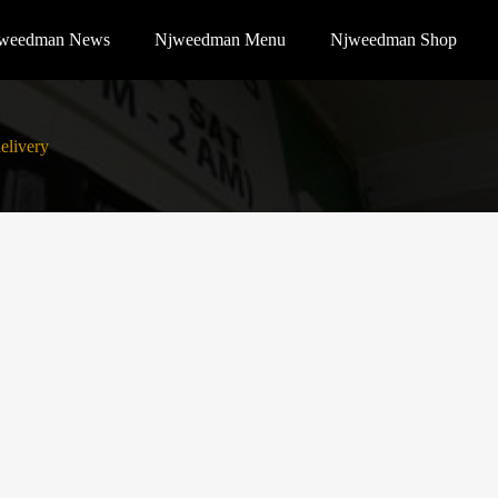
weedman News
Njweedman Menu
Njweedman Shop
elivery