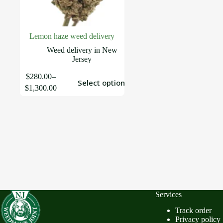
Lemon haze weed delivery
Weed delivery in New
Jersey
$
280.00
–
Select options
$
1,300.00
Services
Track order
Privacy policy