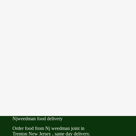
Njweedman food delivery
Order food from Nj weedman joint in
Trenton New Jersey , same day delivery.