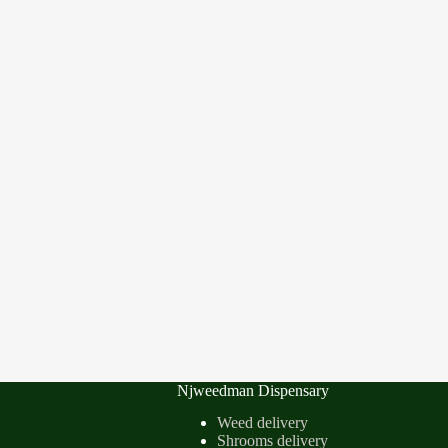
Njweedman Dispensary
Weed delivery
Shrooms delivery