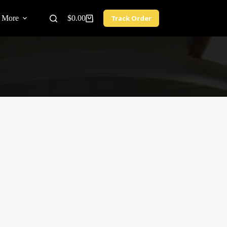
More
$
0.00
Track Order