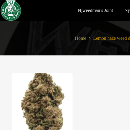
Njweedman’s Joint
Nj
Home
Lemon haze weed d