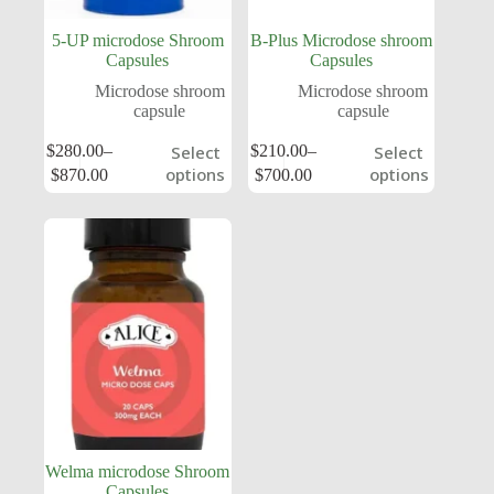
5-UP microdose Shroom
B-Plus Microdose shroom
Capsules
Capsules
Microdose shroom
Microdose shroom
capsule
capsule
$
280.00
–
$
210.00
–
Select
Select
options
options
$
870.00
$
700.00
Welma microdose Shroom
Capsules