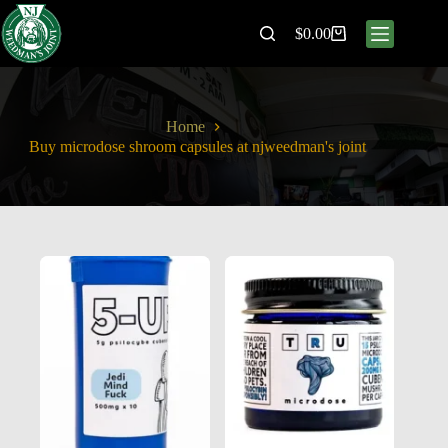
$
0.00
Home
Buy microdose shroom capsules at njweedman's joint