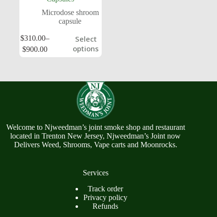
Microdose shroom
capsule
$
310.00
–
Select
options
$
900.00
Welcome to Njweedman’s joint smoke shop and restaurant
located in Trenton New Jersey, Njweedman’s Joint now
Delivers Weed, Shrooms, Vape carts and Moonrocks.
Services
Track order
Privacy policy
Refunds